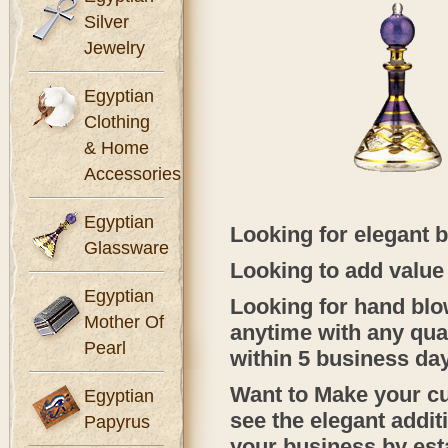
Silver
Jewelry
Egyptian
Clothing
& Home
Accessories
Egyptian
Looking for elegant b
Glassware
Looking to add value 
Egyptian
Looking for hand blow
Mother Of
anytime with any quan
Pearl
within 5 business da
Want to Make your c
Egyptian
see the elegant addi
Papyrus
your business by est