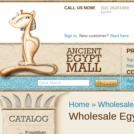
CALL US NOW!
(02) 26201069
EGYPT
Sign in
. New customer?
Start here
P
Top
New
C
Abo
Con
Home
»
Wholesale
Wholesale Egy
Egyptian