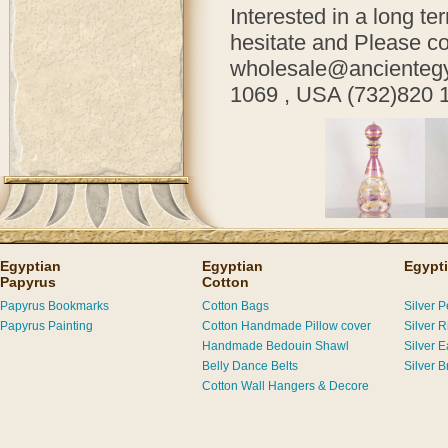
Interested in a long te
hesitate and
Please co
wholesale@ancientegyp
1069 , USA (732)820 
Egyptian
Egyptian
Egypti
Papyrus
Cotton
Papyrus Bookmarks
Cotton Bags
Silver 
Papyrus Painting
Cotton Handmade Pillow cover
Silver R
Handmade Bedouin Shawl
Silver E
Belly Dance Belts
Silver B
Cotton Wall Hangers & Decore