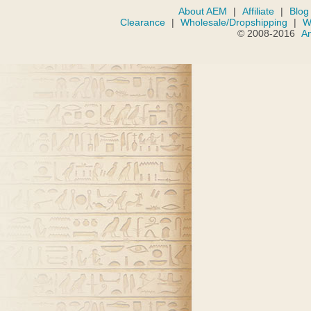
About AEM
|
Affiliate
|
Blog
Clearance
|
Wholesale/Dropshipping
|
W
© 2008-2016
A