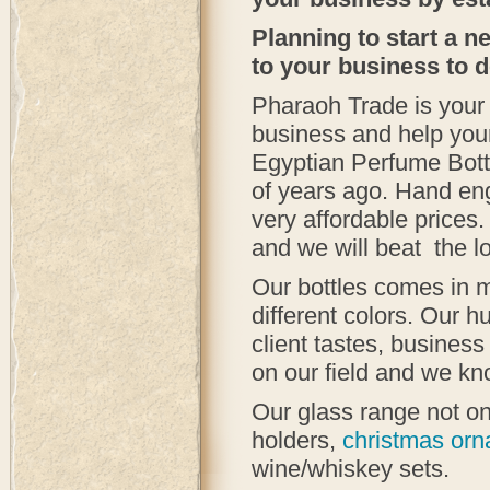
Planning to start a 
to your business to 
Pharaoh Trade is your 
business and help you
Egyptian Perfume Bott
of years ago. Hand eng
very affordable prices
and we will beat the l
Our bottles comes in m
different colors. Our h
client tastes, busines
on our field and we kn
Our glass range not on
holders,
christmas or
wine/whiskey sets.