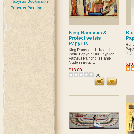
Papyrus Bookmarks
Papyrus Painting
King Ramsses &
Bust
Protective Isis
Pap
Papyrus
Hand
Papyr
King Ramsses III - Kadesh
cm) -
Battle Papyrus Our Egyptian
Papyrus Painting is Hand-
Made in Egypt ..
$19
$18.00
(0)