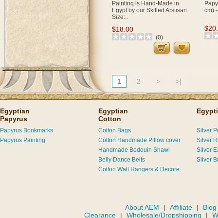
Painting is Hand-Made in
Papyr
Egypt by our Skilled Arstisan.
cm) -
Size:..
$20
$18.00
(0)
1
2
>
>|
Egyptian
Egyptian
Egypti
Papyrus
Cotton
Papyrus Bookmarks
Cotton Bags
Silver 
Papyrus Painting
Cotton Handmade Pillow cover
Silver R
Handmade Bedouin Shawl
Silver E
Belly Dance Belts
Silver B
Cotton Wall Hangers & Decore
About AEM
|
Affiliate
|
Blog
Clearance
|
Wholesale/Dropshipping
|
W