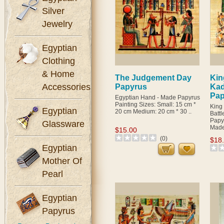
Silver
Jewelry
Egyptian
Clothing
& Home
The Judgement Day
Kin
Accessories
Papyrus
Kad
Pap
Egyptian Hand - Made Papyrus
Painting Sizes: Small: 15 cm *
King
Egyptian
20 cm Medium: 20 cm * 30 ..
Batt
Papy
Glassware
Made 
$15.00
(0)
$18
Egyptian
Mother Of
Pearl
Egyptian
Papyrus