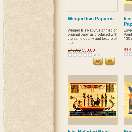
Winged Isis Papyrus
Isis
Pap
Winged Isis Papyrus printed on
Egyp
original papyrus produced with
Pain
the same quality and texture of
* 30 
the..
$18
$75.00
$50.00
(0)
Isis, Nefertari Boat
Egy