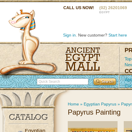
CALL US NOW!
(02) 26201069
EGYPT
Sign in
. New customer?
Start here
P
Top
New
C
Abo
Con
Home
»
Egyptian Papyrus
»
Papyr
Papyrus Painting
Egyptian