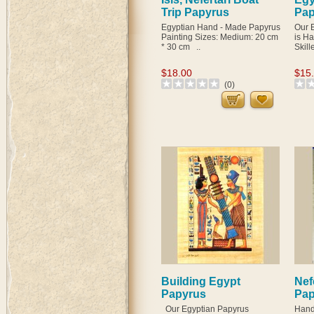
Trip Papyrus
Pap
Egyptian Hand - Made Papyrus
Our 
Painting Sizes: Medium: 20 cm
is H
* 30 cm ..
Skill
$18.00
$15
(0)
Building Egypt
Nefe
Papyrus
Pap
Our Egyptian Papyrus
Hand