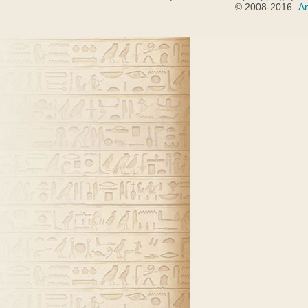
© 2008-2016
A