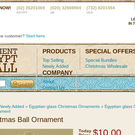
 NOW!
(02) 26201069
(020) 32908904
(732) 8201454
EGYPT
UK
USA
L
IN 
ew customer?
Start here
PRODUCTS
SPECIAL OFFER
Top Selling
Special Bundles
Newly Added
Christmas Wholesale
COMPANY
About
Contact Us
Newly Added
»
Egyptian glass Christmas Ornaments
»
Egyptian glass
ament
stmas Ball Ornament
$10.00
Today