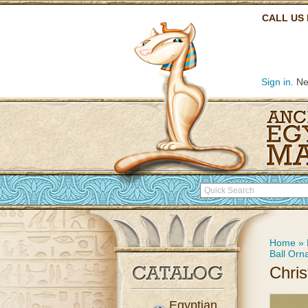
CALL US
Sign in
. N
Home
»
Ball Orn
Chri
Egyptian