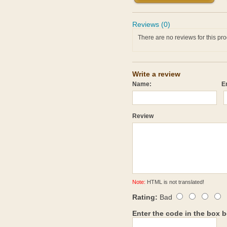
Reviews (0)
There are no reviews for this pro
Write a review
Name:
E
Review
Note:
HTML is not translated!
Rating:
Bad
Enter the code in the box 