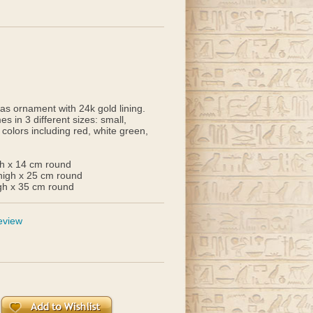
s ornament with 24k gold lining.
 in 3 different sizes: small,
 colors including red, white green,
gh x 14 cm round
high x 25 cm round
gh x 35 cm round
eview