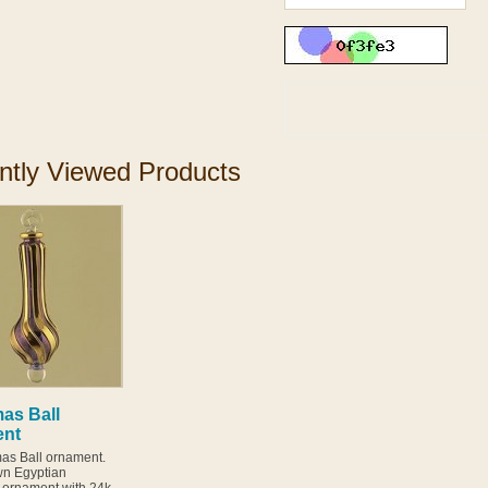
ntly Viewed Products
as Ball
ent
s Ball ornament.
n Egyptian