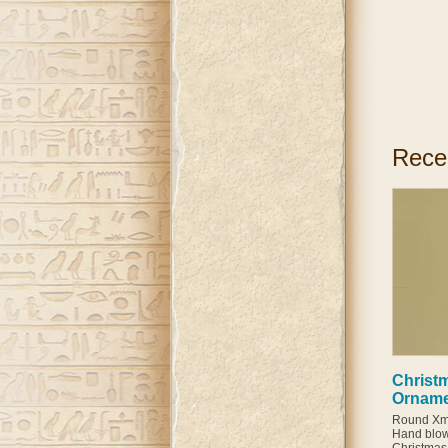
Rece
Christm
Ornam
Round Xma
Hand blow