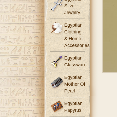
Silver
Jewelry
Egyptian
Clothing
& Home
Accessories
Egyptian
Glassware
Egyptian
Mother Of
Pearl
Egyptian
Papyrus