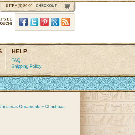
0 ITEM(S) $0.00
CHECKOUT
ET’S BE
Facebook
Twitter
Pinterst
Google Plus
RSS
TOUCH!
S
HELP
FAQ
Shipping Policy
 Christmas Ornaments
»
Christmas