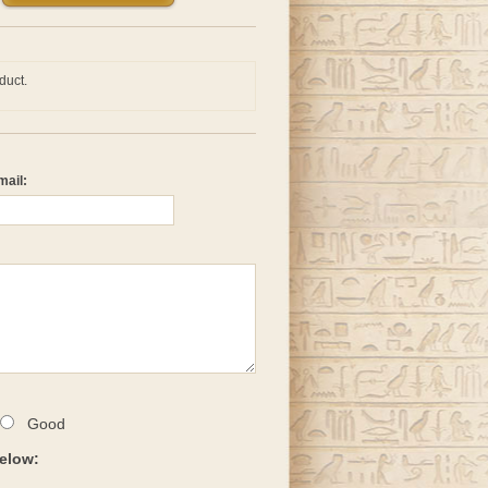
duct.
mail:
Good
below: