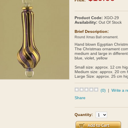
Price:
Product Code:
XGO-29
Availability:
Out Of Stock
Brief Description:
Round Xmas Ball ornament.
Hand blown Egyptian Christma
The Christmas ornament comes
medium and large in different
blue, violet, yellow
Small size: approx. 12 cm hi
Medium size: approx. 20 cm 
Large Size: approx. 25 cm hi
(0)
|
Write a r
Share
Quantity: