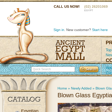
CALL US NOW!
(02) 26201069
EGYPT
Sign in
. New customer?
Start here
P
Top
New
C
Abo
Con
Home
»
Newly Added
»
Blown Gla
Blown Glass Egypti
Egyptian