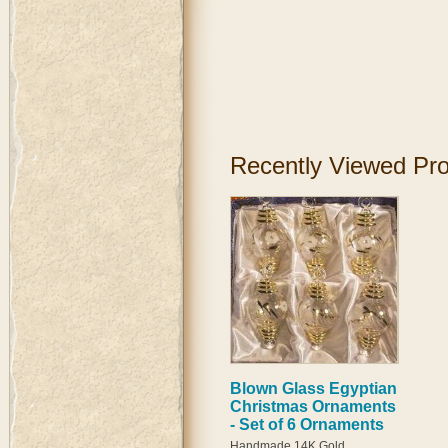
Recently Viewed Pr
Blown Glass Egyptian
Christmas Ornaments
- Set of 6 Ornaments
Handmade 14K Gold