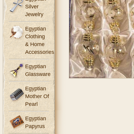
Silver
Jewelry
Egyptian
Clothing
& Home
Accessories
Egyptian
Glassware
Egyptian
Mother Of
Pearl
Egyptian
Papyrus