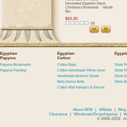
Decorated Egyptian Glass
Christmas Ornaments - Mouth
Blo..
$60.00
(0)
Egyptian
Egyptian
Egypti
Papyrus
Cotton
Papyrus Bookmarks
Cotton Bags
Silver 
Papyrus Painting
Cotton Handmade Pillow cover
Silver R
Handmade Bedouin Shawl
Silver E
Belly Dance Belts
Silver B
Cotton Wall Hangers & Decore
About AEM
|
Affiliate
|
Blog
Clearance
|
Wholesale/Dropshipping
|
W
© 2008-2016
A